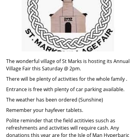
The wonderful village of St Marks is hosting its Annual
Village Fair this Saturday @ 2pm.
There will be plenty of activities for the whole family .
Entrance is free with plenty of car parking available.
The weather has been ordered (Sunshine)
Remember your hayfever tablets.
Polite reminder that the field actitivies susch as
refreshments and activities will require cash. Any
donations this year are for the Isle of Man Hyperbaric