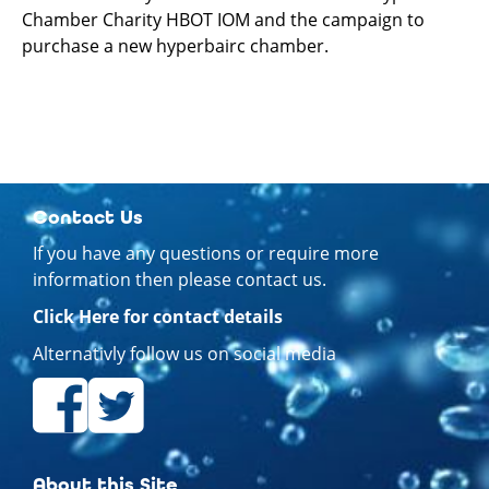
Chamber Charity HBOT IOM and the campaign to
purchase a new hyperbairc chamber.
Contact Us
If you have any questions or require more
information then please contact us.
Click Here for contact details
Alternativly follow us on social media
About this Site