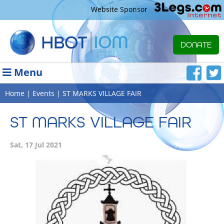
Website Sponsor
DONATE
Menu
Home
|
Events
| ST MARKS VILLAGE FAIR
ST MARKS VILLAGE FAIR
Sat, 17 Jul 2021