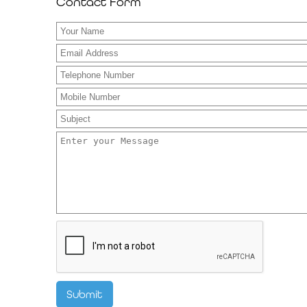
Contact Form
Submit