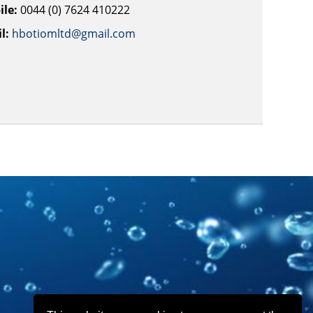
le:
0044 (0) 7624 410222
l:
hbotiomltd@gmail.com