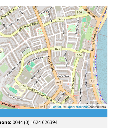
Leaflet
| ©
OpenStreetMap
contributors
hone:
0044 (0) 1624 626394