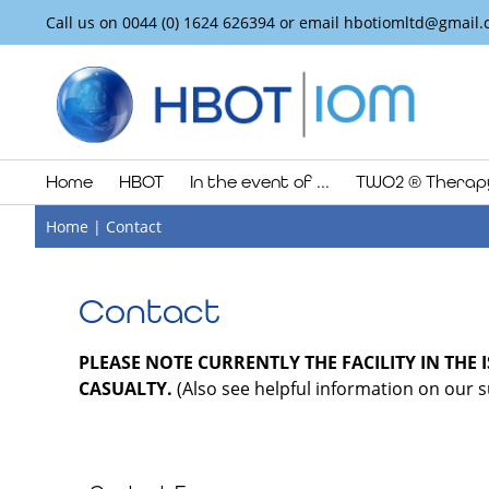
Call us on
0044 (0) 1624 626394
or email
hbotiomltd@gmail.
Home
HBOT
In the event of ...
TWO2 ® Therap
Home
|
Contact
Contact
PLEASE NOTE CURRENTLY THE FACILITY IN THE 
CASUALTY.
(Also see helpful information on our su