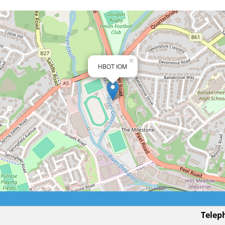
×
HBOT IOM
Telep