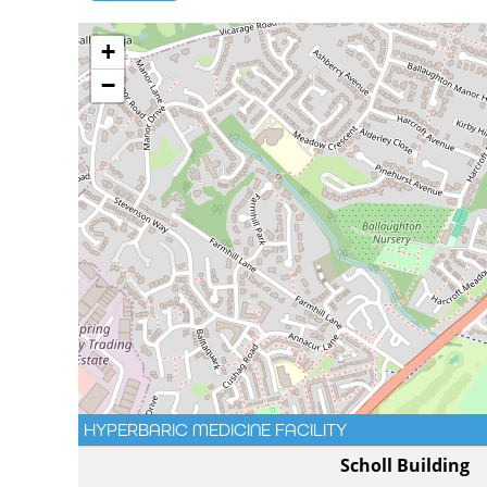
+
−
HYPERBARIC MEDICINE FACILITY
Scholl Building