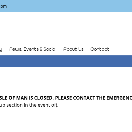
com
y
News, Events & Social
About Us
Contact
ISLE OF MAN IS CLOSED. PLEASE CONTACT THE EMERGENCY
b section In the event of).