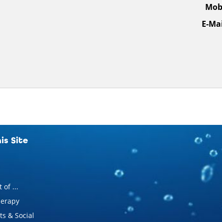
Mobi
E-Mai
is Site
 of ...
erapy
s & Social