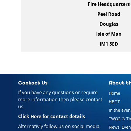
Fire Headquarters
Peel Road
Douglas
Isle of Man
IM1 5ED
Contact Us
About th
If you have any questions or require
Home
more information then please contact
HBOT
us.
In the event
Click Here for contact details
TWO2 ® Th
Alternativly follow us on social media
News, Event