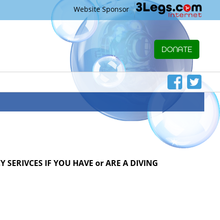
Website Sponsor
DONATE
 SERIVCES IF YOU HAVE or ARE A DIVING