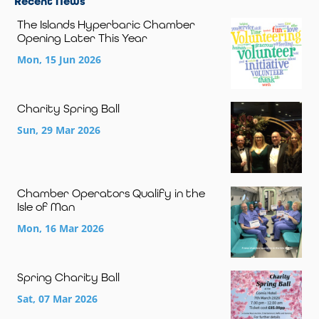
Recent News
The Islands Hyperbaric Chamber
Opening Later This Year
Mon, 15 Jun 2026
Charity Spring Ball
Sun, 29 Mar 2026
Chamber Operators Qualify in the
Isle of Man
Mon, 16 Mar 2026
Spring Charity Ball
Sat, 07 Mar 2026