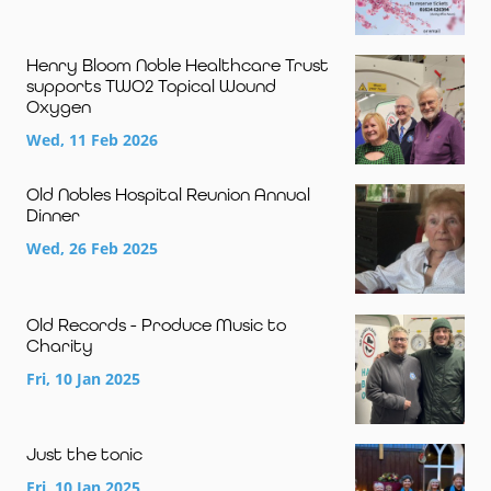
Henry Bloom Noble Healthcare Trust
supports TWO2 Topical Wound
Oxygen
Wed, 11 Feb 2026
Old Nobles Hospital Reunion Annual
Dinner
Wed, 26 Feb 2025
Old Records - Produce Music to
Charity
Fri, 10 Jan 2025
Just the tonic
Fri, 10 Jan 2025