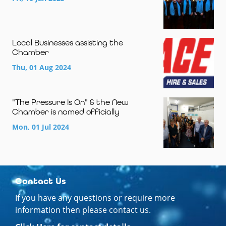
Local Businesses assisting the
Chamber
Thu, 01 Aug 2024
"The Pressure Is On" & the New
Chamber is named officially
Mon, 01 Jul 2024
Contact Us
If you have any questions or require more
information then please contact us.