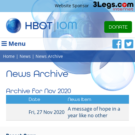
Website Sponsor
DONATE
Menu
Home
|
News
| News Archive
News Archive
Archive for Nov 2020
Date
News Item
A message of hope in a
Fri, 27 Nov 2020
year like no other