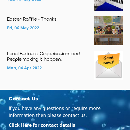
Easter Raffle - Thanks
Fri, 06 May 2022
Local Business, Organisations and
People making it happen.
Mon, 04 Apr 2022
Contact Us
If you have any questions or require more
information then please contact us.
Click Here for contact details