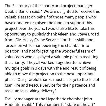
The Secretary of the charity and project manager
Debbie Barron said, “ We are delighted to receive this
valuable asset on behalf of those many people who
have donated or raised the funds to support this
project over the years. I would also like to take this
opportunity to publicly thank Aileen and Steve Broad
from IOM Heavy Crane Services for their skills and
precision while manoeuvring the chamber into
position, and not forgetting the wonderful team of
volunteers who all played a valuable part in assisting
the charity. They all worked together to achieve
multiple goals in 3 days with the end result of being
able to move the project on to the next important
phase. Our grateful thanks must also go to the Isle of
Man Fire and Rescue Service for their patience and
assistance in taking delivery”.
Facility manager at the Hyperbaric chamber John
Houghton said, “ This chamber is “ state of the art”