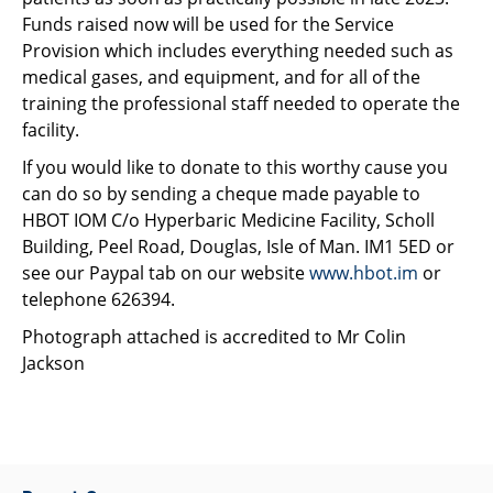
Funds raised now will be used for the Service
Provision which includes everything needed such as
medical gases, and equipment, and for all of the
training the professional staff needed to operate the
facility.
If you would like to donate to this worthy cause you
can do so by sending a cheque made payable to
HBOT IOM C/o Hyperbaric Medicine Facility, Scholl
Building, Peel Road, Douglas, Isle of Man. IM1 5ED or
see our Paypal tab on our website
www.hbot.im
or
telephone 626394.
Photograph attached is accredited to Mr Colin
Jackson