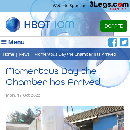
Website Sponsor
DONATE
Menu
Home
|
News
| Momentous Day the Chamber has Arrived
Momentous Day the
Chamber has Arrived
Mon, 17 Oct 2022