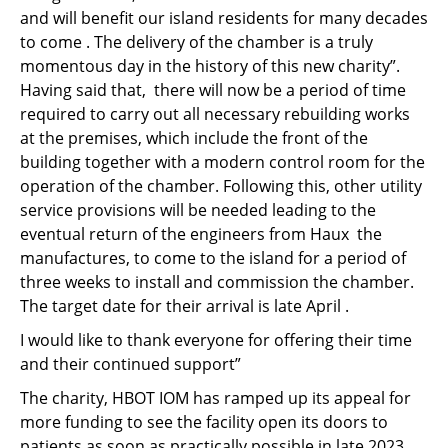
and will benefit our island residents for many decades
to come . The delivery of the chamber is a truly
momentous day in the history of this new charity”.
Having said that, there will now be a period of time
required to carry out all necessary rebuilding works
at the premises, which include the front of the
building together with a modern control room for the
operation of the chamber. Following this, other utility
service provisions will be needed leading to the
eventual return of the engineers from Haux the
manufactures, to come to the island for a period of
three weeks to install and commission the chamber.
The target date for their arrival is late April .
I would like to thank everyone for offering their time
and their continued support”
The charity, HBOT IOM has ramped up its appeal for
more funding to see the facility open its doors to
patients as soon as practically possible in late 2023.