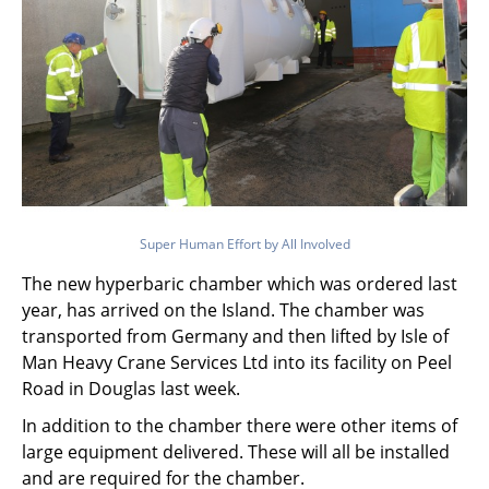
Super Human Effort by All Involved
The new hyperbaric chamber which was ordered last
year, has arrived on the Island. The chamber was
transported from Germany and then lifted by Isle of
Man Heavy Crane Services Ltd into its facility on Peel
Road in Douglas last week.
In addition to the chamber there were other items of
large equipment delivered. These will all be installed
and are required for the chamber.