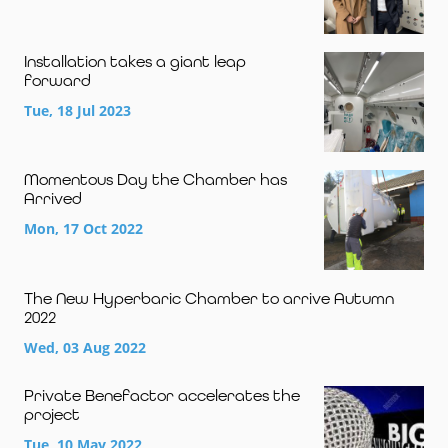
Installation takes a giant leap
forward
Tue, 18 Jul 2023
Momentous Day the Chamber has
Arrived
Mon, 17 Oct 2022
The New Hyperbaric Chamber to arrive Autumn
2022
Wed, 03 Aug 2022
Private Benefactor accelerates the
project
Tue, 10 May 2022