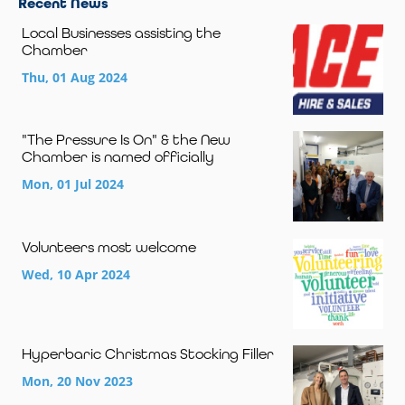
Recent News
Local Businesses assisting the
Chamber
Thu, 01 Aug 2024
"The Pressure Is On" & the New
Chamber is named officially
Mon, 01 Jul 2024
Volunteers most welcome
Wed, 10 Apr 2024
Hyperbaric Christmas Stocking Filler
Mon, 20 Nov 2023